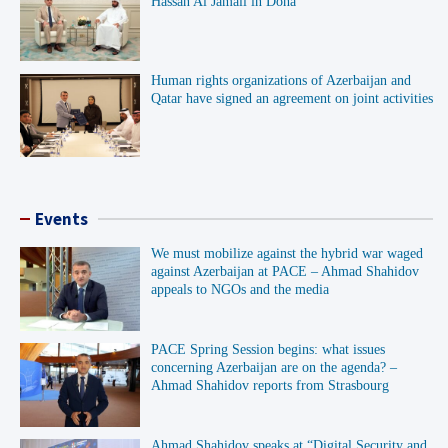
Hassan Al Jamali in Doha
Human rights organizations of Azerbaijan and
Qatar have signed an agreement on joint activities
Events
We must mobilize against the hybrid war waged
against Azerbaijan at PACE – Ahmad Shahidov
appeals to NGOs and the media
PACE Spring Session begins: what issues
concerning Azerbaijan are on the agenda? –
Ahmad Shahidov reports from Strasbourg
Ahmad Shahidov speaks at “Digital Security and