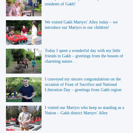
residents of Gakh!
We visited Gakh Martyrs’ Alley today – we
introduce our Martyrs to our children!
Today I spent a wonderful day with my little
friends in Gakh – greetings from the bosom of
charming nature…
I conveyed my sincere congratulations on the
occasion of Feast of Sacrifice and National
Liberation Day – greetings from Gakh region
I visited our Martyrs who keep us standing as a
Nation – Gakh district Martyrs’ Alley