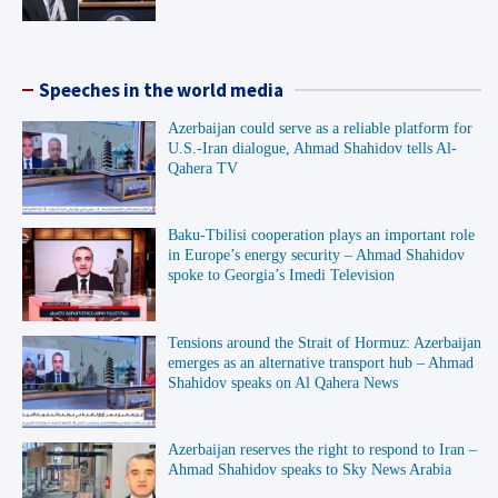
Speeches in the world media
Azerbaijan could serve as a reliable platform for
U.S.-Iran dialogue, Ahmad Shahidov tells Al-
Qahera TV
Baku-Tbilisi cooperation plays an important role
in Europe’s energy security – Ahmad Shahidov
spoke to Georgia’s Imedi Television
Tensions around the Strait of Hormuz: Azerbaijan
emerges as an alternative transport hub – Ahmad
Shahidov speaks on Al Qahera News
Azerbaijan reserves the right to respond to Iran –
Ahmad Shahidov speaks to Sky News Arabia