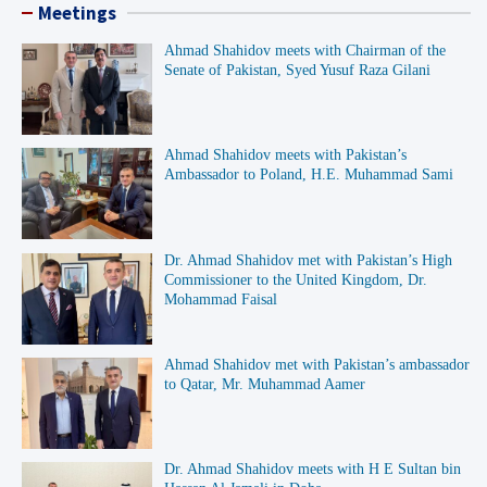
Meetings
Ahmad Shahidov meets with Chairman of the
Senate of Pakistan, Syed Yusuf Raza Gilani
Ahmad Shahidov meets with Pakistan’s
Ambassador to Poland, H.E. Muhammad Sami
Dr. Ahmad Shahidov met with Pakistan’s High
Commissioner to the United Kingdom, Dr.
Mohammad Faisal
Ahmad Shahidov met with Pakistan’s ambassador
to Qatar, Mr. Muhammad Aamer
Dr. Ahmad Shahidov meets with H E Sultan bin