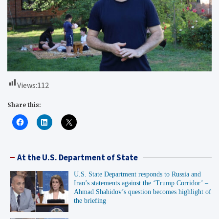
Views:
112
Share this:
At the U.S. Department of State
U.S. State Department responds to Russia and
Iran’s statements against the ‘Trump Corridor’ –
Ahmad Shahidov’s question becomes highlight of
the briefing