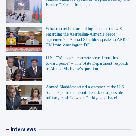
Borders” Forum in Ganja
What discussions are taking place in the U.S.
regarding the Azerbaijan-Armenia peace
agreement? – Ahmad Shahidov speaks to ARB24
TV from Washington DC
U.S.: “We expect concrete steps from Russia
toward peace” – The State Department responds
to Ahmad Shahidov’s question
Ahmad Shahidov raised a question at the U.S.
State Department about the risk of a possible
military clash between Türkiye and Israel
Interviews