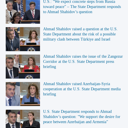
U.S.: “We expect concrete steps from Russia
toward peace” – The State Department responds
to Ahmad Shahidov’s question
Ahmad Shahidov raised a question at the U.S.
State Department about the risk of a possible
military clash between Türkiye and Israel
Ahmad Shahidov raises the issue of the Zangezur
Corridor at the U.S. State Department press
briefing
Ahmad Shahidov raised Azerbaijan-Syria
cooperation at the U.S. State Department media
briefing
U.S. State Department responds to Ahmad
Shahidov’s question: “We support the desire for
peace between Azerbaijan and Armenia”