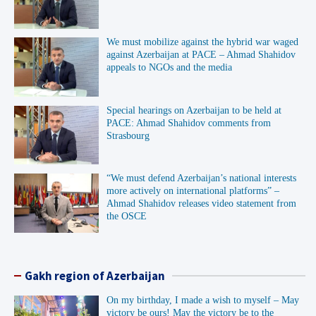
We must mobilize against the hybrid war waged
against Azerbaijan at PACE – Ahmad Shahidov
appeals to NGOs and the media
Special hearings on Azerbaijan to be held at
PACE: Ahmad Shahidov comments from
Strasbourg
“We must defend Azerbaijan’s national interests
more actively on international platforms” –
Ahmad Shahidov releases video statement from
the OSCE
Gakh region of Azerbaijan
On my birthday, I made a wish to myself – May
victory be ours! May the victory be to the