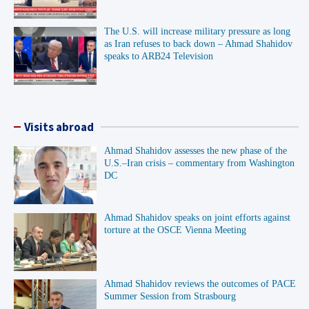
The U.S. will increase military pressure as long
as Iran refuses to back down – Ahmad Shahidov
speaks to ARB24 Television
Visits abroad
Ahmad Shahidov assesses the new phase of the
U.S.–Iran crisis – commentary from Washington
DC
Ahmad Shahidov speaks on joint efforts against
torture at the OSCE Vienna Meeting
Ahmad Shahidov reviews the outcomes of PACE
Summer Session from Strasbourg