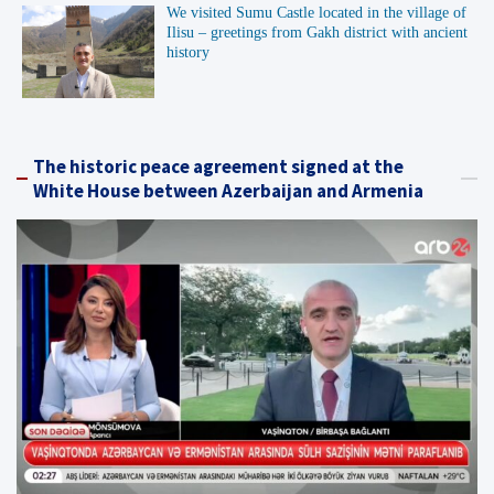
We visited Sumu Castle located in the village of
Ilisu – greetings from Gakh district with ancient
history
The historic peace agreement signed at the
White House between Azerbaijan and Armenia