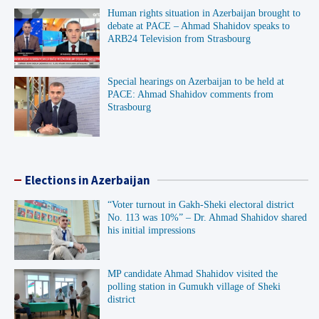
Human rights situation in Azerbaijan brought to
debate at PACE – Ahmad Shahidov speaks to
ARB24 Television from Strasbourg
Special hearings on Azerbaijan to be held at
PACE: Ahmad Shahidov comments from
Strasbourg
Elections in Azerbaijan
“Voter turnout in Gakh-Sheki electoral district
No. 113 was 10%” – Dr. Ahmad Shahidov shared
his initial impressions
MP candidate Ahmad Shahidov visited the
polling station in Gumukh village of Sheki
district