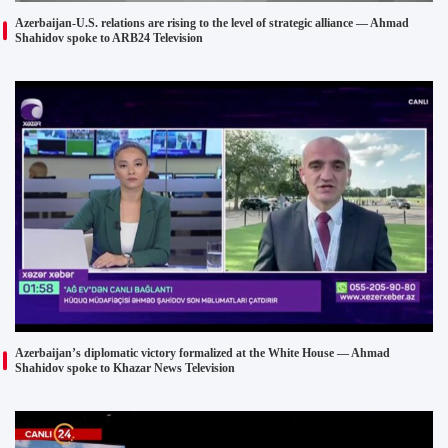
Azerbaijan-U.S. relations are rising to the level of strategic alliance — Ahmad
Shahidov spoke to ARB24 Television
Azerbaijan’s diplomatic victory formalized at the White House — Ahmad
Shahidov spoke to Khazar News Television