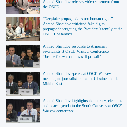
Ahmad Shahidov releases video statement from
the OSCE
“Deepfake propaganda is not human rights” –
Ahmad Shahidov criticized fake digital
propaganda targeting the President’s family at the
OSCE Conference
Ahmad Shahidov responds to Armenian
revanchists at OSCE Warsaw Conference:
“Justice for war crimes will prevail”
Ahmad Shahidov speaks at OSCE Warsaw
meeting on journalists killed in Ukraine and the
Middle East
Ahmad Shahidov highlights democracy, elections
and peace agenda in the South Caucasus at OSCE
Warsaw conference