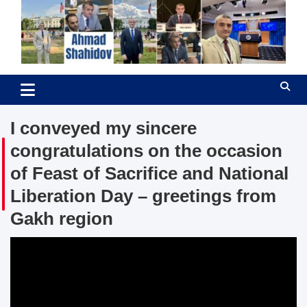
Skip
to
content
Ahmad Shahidov
Human Rights Defender
I conveyed my sincere
congratulations on the occasion
of Feast of Sacrifice and National
Liberation Day – greetings from
Gakh region