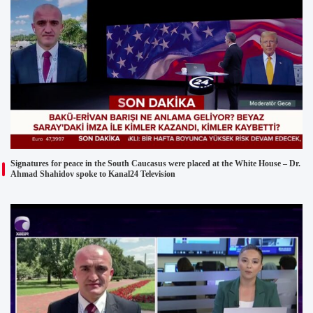
Signatures for peace in the South Caucasus were placed at the White House – Dr.
Ahmad Shahidov spoke to Kanal24 Television