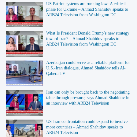
US Patriot systems are running low: A critical
phase for Ukraine – Ahmad Shahidov speaks to
ARB24 Television from Washington DC
What Is President Donald Trump’s new strategy
toward Iran? – Ahmad Shahidov speaks to
ARB24 Television from Washington DC
Azerbaijan could serve as a reliable platform for
U.S.-Iran dialogue, Ahmad Shahidov tells Al-
Qahera TV
Iran can only be brought back to the negotiating
table through pressure, says Ahmad Shahidov in
an interview with ARB24 Television
US-Iran confrontation could expand to involve
more countries – Ahmad Shahidov speaks to
ARB24 Television