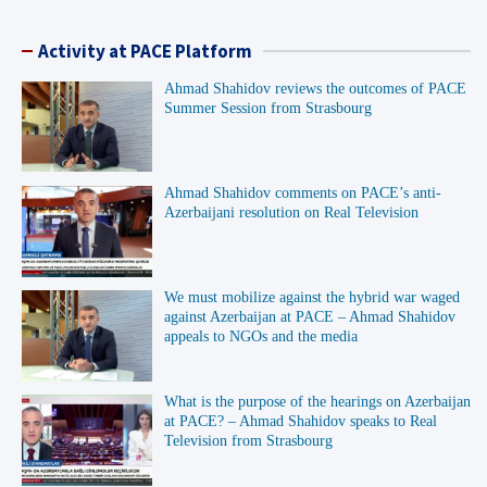
Activity at PACE Platform
Ahmad Shahidov reviews the outcomes of PACE
Summer Session from Strasbourg
Ahmad Shahidov comments on PACE’s anti-
Azerbaijani resolution on Real Television
We must mobilize against the hybrid war waged
against Azerbaijan at PACE – Ahmad Shahidov
appeals to NGOs and the media
What is the purpose of the hearings on Azerbaijan
at PACE? – Ahmad Shahidov speaks to Real
Television from Strasbourg