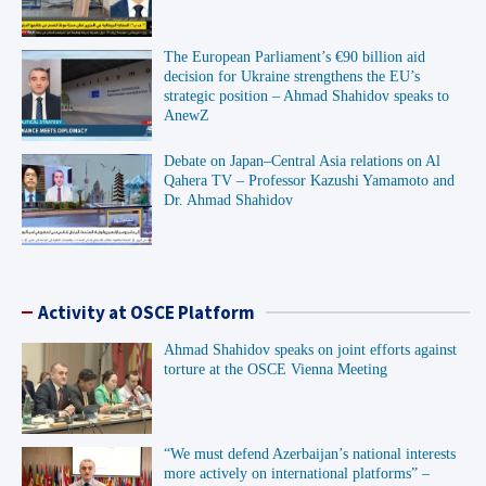
The European Parliament’s €90 billion aid
decision for Ukraine strengthens the EU’s
strategic position – Ahmad Shahidov speaks to
AnewZ
Debate on Japan–Central Asia relations on Al
Qahera TV – Professor Kazushi Yamamoto and
Dr. Ahmad Shahidov
Activity at OSCE Platform
Ahmad Shahidov speaks on joint efforts against
torture at the OSCE Vienna Meeting
“We must defend Azerbaijan’s national interests
more actively on international platforms” –