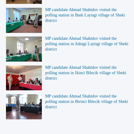
MP candidate Ahmad Shahidov visited the
polling station in Bash Layisgi village of Sheki
district
MP candidate Ahmad Shahidov visited the
polling station in Ashagi Layisgi village of Sheki
district
MP candidate Ahmad Shahidov visited the
polling station in Ikinci Bilecik village of Sheki
district
MP candidate Ahmad Shahidov visited the
polling station in Birinci Bilecik village of Sheki
district