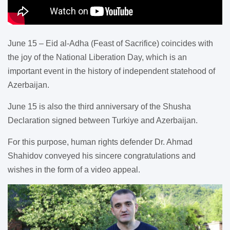
June 15 – Eid al-Adha (Feast of Sacrifice) coincides with
the joy of the National Liberation Day, which is an
important event in the history of independent statehood of
Azerbaijan.
June 15 is also the third anniversary of the Shusha
Declaration signed between Turkiye and Azerbaijan.
For this purpose, human rights defender Dr. Ahmad
Shahidov conveyed his sincere congratulations and
wishes in the form of a video appeal.