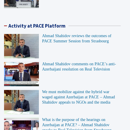
Activity at PACE Platform
Ahmad Shahidov reviews the outcomes of
PACE Summer Session from Strasbourg
Ahmad Shahidov comments on PACE’s anti-
Azerbaijani resolution on Real Television
We must mobilize against the hybrid war
waged against Azerbaijan at PACE – Ahmad
Shahidov appeals to NGOs and the media
What is the purpose of the hearings on
Azerbaijan at PACE? – Ahmad Shahidov