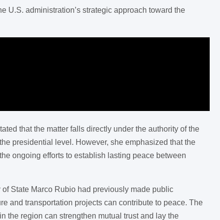
he U.S. administration’s strategic approach toward the
 that the matter falls directly under the authority of the
the presidential level. However, she emphasized that the
the ongoing efforts to establish lasting peace between
 of State Marco Rubio had previously made public
ture and transportation projects can contribute to peace. The
n the region can strengthen mutual trust and lay the