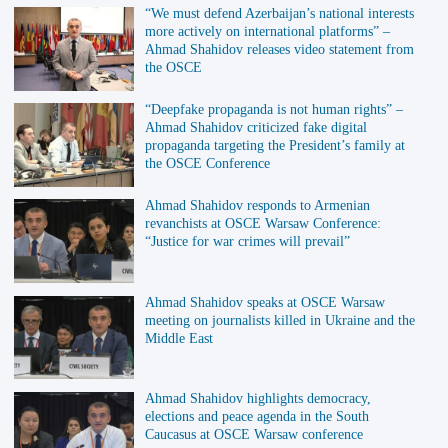
“We must defend Azerbaijan’s national interests
more actively on international platforms” –
Ahmad Shahidov releases video statement from
the OSCE
“Deepfake propaganda is not human rights” –
Ahmad Shahidov criticized fake digital
propaganda targeting the President’s family at
the OSCE Conference
Ahmad Shahidov responds to Armenian
revanchists at OSCE Warsaw Conference:
“Justice for war crimes will prevail”
Ahmad Shahidov speaks at OSCE Warsaw
meeting on journalists killed in Ukraine and the
Middle East
Ahmad Shahidov highlights democracy,
elections and peace agenda in the South
Caucasus at OSCE Warsaw conference