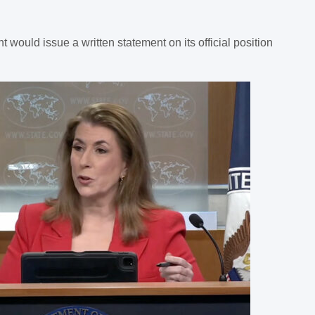
would issue a written statement on its official position