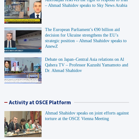
– Ahmad Shahidov speaks to Sky News Arabia
The European Parliament’s €90 billion aid
decision for Ukraine strengthens the EU’s
strategic position – Ahmad Shahidov speaks to
AnewZ
Debate on Japan–Central Asia relations on Al
Qahera TV – Professor Kazushi Yamamoto and
Dr. Ahmad Shahidov
Activity at OSCE Platform
Ahmad Shahidov speaks on joint efforts against
torture at the OSCE Vienna Meeting