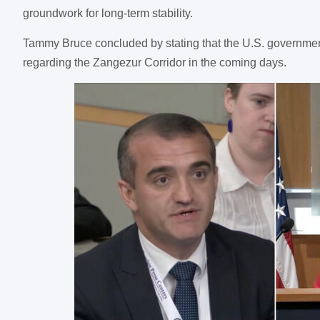
groundwork for long-term stability.
Tammy Bruce concluded by stating that the U.S. government 
regarding the Zangezur Corridor in the coming days.