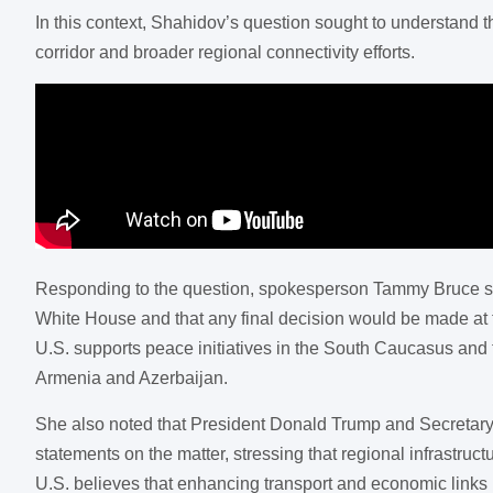
In this context, Shahidov’s question sought to understand t
corridor and broader regional connectivity efforts.
Responding to the question, spokesperson Tammy Bruce stated
White House and that any final decision would be made at 
U.S. supports peace initiatives in the South Caucasus and 
Armenia and Azerbaijan.
She also noted that President Donald Trump and Secretary
statements on the matter, stressing that regional infrastruc
U.S. believes that enhancing transport and economic links i