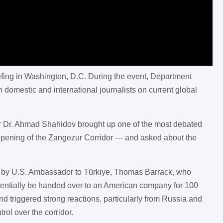
iefing in Washington, D.C. During the event, Department
mestic and international journalists on current global
der Dr. Ahmad Shahidov brought up one of the most debated
 opening of the Zangezur Corridor — and asked about the
rks by U.S. Ambassador to Türkiye, Thomas Barrack, who
tentially be handed over to an American company for 100
d triggered strong reactions, particularly from Russia and
rol over the corridor.