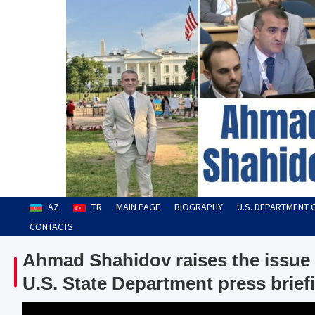
Skip
to
content
Ahmad Shahidov
Human Rights Defender
AZ
TR
MAIN PAGE
BIOGRAPHY
U.S. DEPARTMENT 
CONTACTS
Ahmad Shahidov raises the issue 
U.S. State Department press brief