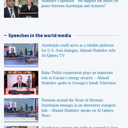
Shahidov’s question: “We support the desire for
peace between Azerbaijan and Armenia”
Speeches in the world media
Azerbaijan could serve as a reliable platform
for U.S.-Iran dialogue, Ahmad Shahidov tells
Al-Qahera TV
Baku-Tbilisi cooperation plays an important
role in Europe’s energy security – Ahmad
Shahidov spoke to Georgia’s Imedi Television
Tensions around the Strait of Hormuz:
Azerbaijan emerges as an alternative transport
hub – Ahmad Shahidov speaks on Al Qahera
News
Azerbaijan reserves the right to respond to Iran