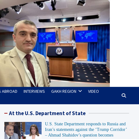
TS ABROAD
INTERVIEWS
GAKH REGION
VIDEO
At the U.S. Department of State
U.S. State Department responds to Russia and
Iran’s statements against the ‘Trump Corridor’
– Ahmad Shahidov’s question becomes