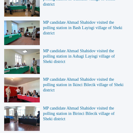
district
MP candidate Ahmad Shahidov visited the
polling station in Bash Layisgi village of Sheki
district
MP candidate Ahmad Shahidov visited the
polling station in Ashagi Layisgi village of
Sheki district
MP candidate Ahmad Shahidov visited the
polling station in Ikinci Bilecik village of Sheki
district
MP candidate Ahmad Shahidov visited the
polling station in Birinci Bilecik village of
Sheki district