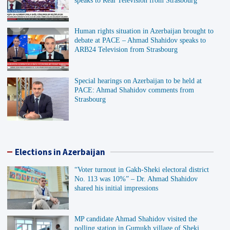
speaks to Real Television from Strasbourg
Human rights situation in Azerbaijan brought to
debate at PACE – Ahmad Shahidov speaks to
ARB24 Television from Strasbourg
Special hearings on Azerbaijan to be held at
PACE: Ahmad Shahidov comments from
Strasbourg
Elections in Azerbaijan
“Voter turnout in Gakh-Sheki electoral district
No. 113 was 10%” – Dr. Ahmad Shahidov
shared his initial impressions
MP candidate Ahmad Shahidov visited the
polling station in Gumukh village of Sheki