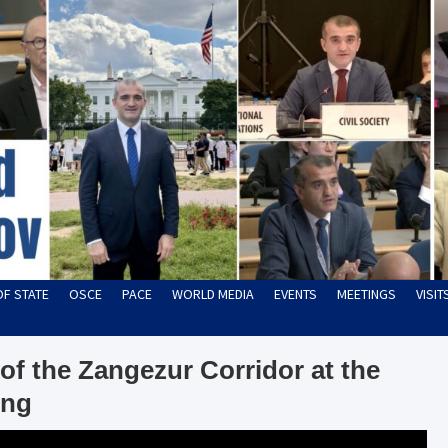
OF STATE
OSCE
PACE
WORLD MEDIA
EVENTS
MEETINGS
VISI
of the Zangezur Corridor at the
ing