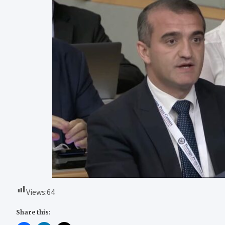
Views:
64
Share this: