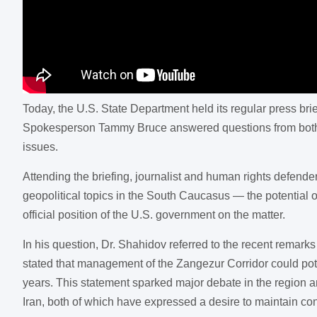
Today, the U.S. State Department held its regular press br
Spokesperson Tammy Bruce answered questions from both do
issues.
Attending the briefing, journalist and human rights defen
geopolitical topics in the South Caucasus — the potential
official position of the U.S. government on the matter.
In his question, Dr. Shahidov referred to the recent rema
stated that management of the Zangezur Corridor could po
years. This statement sparked major debate in the region an
Iran, both of which have expressed a desire to maintain cont