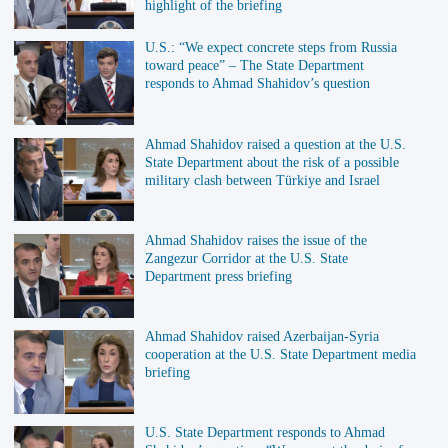
highlight of the briefing
U.S.: “We expect concrete steps from Russia
toward peace” – The State Department
responds to Ahmad Shahidov’s question
Ahmad Shahidov raised a question at the U.S.
State Department about the risk of a possible
military clash between Türkiye and Israel
Ahmad Shahidov raises the issue of the
Zangezur Corridor at the U.S. State
Department press briefing
Ahmad Shahidov raised Azerbaijan-Syria
cooperation at the U.S. State Department media
briefing
U.S. State Department responds to Ahmad