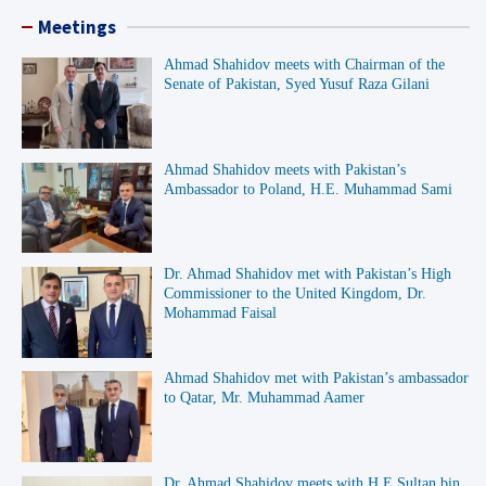
Meetings
Ahmad Shahidov meets with Chairman of the
Senate of Pakistan, Syed Yusuf Raza Gilani
Ahmad Shahidov meets with Pakistan’s
Ambassador to Poland, H.E. Muhammad Sami
Dr. Ahmad Shahidov met with Pakistan’s High
Commissioner to the United Kingdom, Dr.
Mohammad Faisal
Ahmad Shahidov met with Pakistan’s ambassador
to Qatar, Mr. Muhammad Aamer
Dr. Ahmad Shahidov meets with H E Sultan bin