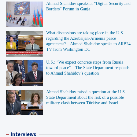
Ahmad Shahidov speaks at “Digital Security and
Borders” Forum in Ganja
What discussions are taking place in the U.S.
regarding the Azerbaijan-Armenia peace
agreement? – Ahmad Shahidov speaks to ARB24
TV from Washington DC
U.S.: “We expect concrete steps from Russia
toward peace” – The State Department responds
to Ahmad Shahidov’s question
Ahmad Shahidov raised a question at the U.S.
State Department about the risk of a possible
military clash between Türkiye and Israel
Interviews