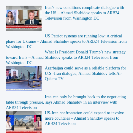
Iran’s new conditions complicate dialogue with
the US – Ahmad Shahidov speaks to ARB24
Television from Washington DC
US Patriot systems are running low: A critical
phase for Ukraine – Ahmad Shahidov speaks to ARB24 Television from
Washington DC
What Is President Donald Trump’s new strategy
toward Iran? – Ahmad Shahidov speaks to ARB24 Television from
Washington DC
Azerbaijan could serve as a reliable platform for
U.S.-Iran dialogue, Ahmad Shahidov tells Al-
Qahera TV
Iran can only be brought back to the negotiating
table through pressure, says Ahmad Shahidov in an interview with
ARB24 Television
US-Iran confrontation could expand to involve
more countries – Ahmad Shahidov speaks to
ARB24 Television