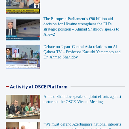
The European Parliament’s €90 billion aid
decision for Ukraine strengthens the EU’s
strategic position – Ahmad Shahidov speaks to
AnewZ
Debate on Japan–Central Asia relations on Al
Qahera TV – Professor Kazushi Yamamoto and
Dr. Ahmad Shahidov
Activity at OSCE Platform
Ahmad Shahidov speaks on joint efforts against
torture at the OSCE Vienna Meeting
“We must defend Azerbaijan’s national interests