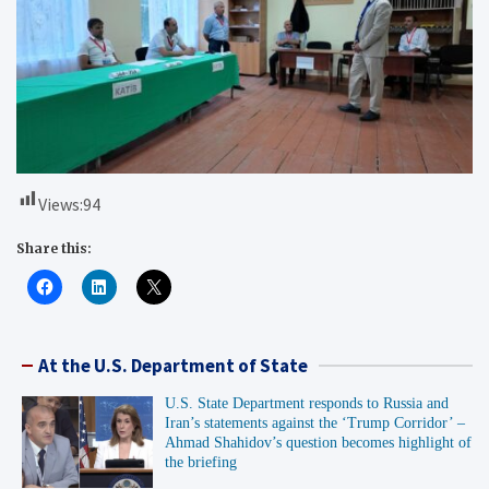
Views:
94
Share this:
At the U.S. Department of State
U.S. State Department responds to Russia and
Iran’s statements against the ‘Trump Corridor’ –
Ahmad Shahidov’s question becomes highlight of
the briefing