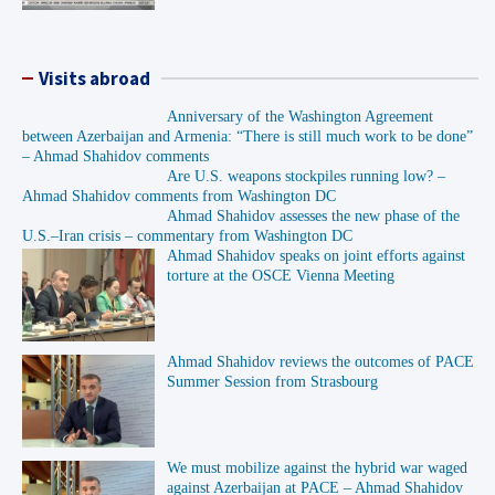
Visits abroad
Anniversary of the Washington Agreement
between Azerbaijan and Armenia: “There is still much work to be done”
– Ahmad Shahidov comments
Are U.S. weapons stockpiles running low? –
Ahmad Shahidov comments from Washington DC
Ahmad Shahidov assesses the new phase of the
U.S.–Iran crisis – commentary from Washington DC
Ahmad Shahidov speaks on joint efforts against
torture at the OSCE Vienna Meeting
Ahmad Shahidov reviews the outcomes of PACE
Summer Session from Strasbourg
We must mobilize against the hybrid war waged
against Azerbaijan at PACE – Ahmad Shahidov