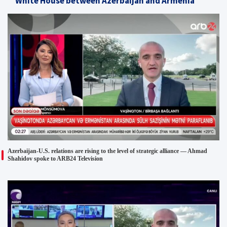
White House between Azerbaijan and Armenia
Azerbaijan-U.S. relations are rising to the level of strategic alliance — Ahmad
Shahidov spoke to ARB24 Television