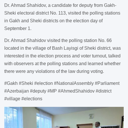
Dr. Ahmad Shahidov, a candidate for deputy from Gakh-
Sheki electoral district No. 113, visited the polling stations
in Gakh and Sheki districts on the election day of
September 1.
Dr. Ahmad Shahidov visited the polling station No. 66
located in the village of Bash Layisgi of Sheki district, was
interested in the election process and voter turnout, talked
with observers at the polling stations and learned whether
there were any violations of the law during voting.
#Gakh #Sheki #election #NationalAssembly #Parliament
#Azerbaijan #deputy #MP #AhmedShahidov #district
#village #elections