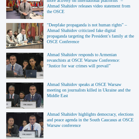
more actively on international platforms” –
Ahmad Shahidov releases video statement from
the OSCE
“Deepfake propaganda is not human rights” –
Ahmad Shahidov criticized fake digital
propaganda targeting the President’s family at the
OSCE Conference
Ahmad Shahidov responds to Armenian
revanchists at OSCE Warsaw Conference:
“Justice for war crimes will prevail”
Ahmad Shahidov speaks at OSCE Warsaw
meeting on journalists killed in Ukraine and the
Middle East
Ahmad Shahidov highlights democracy, elections
and peace agenda in the South Caucasus at OSCE
Warsaw conference