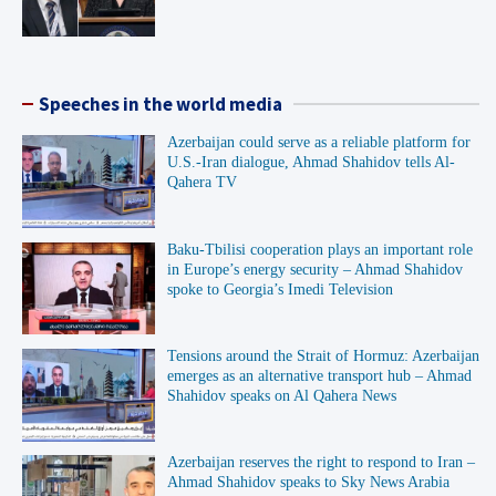
Speeches in the world media
Azerbaijan could serve as a reliable platform for
U.S.-Iran dialogue, Ahmad Shahidov tells Al-
Qahera TV
Baku-Tbilisi cooperation plays an important role
in Europe’s energy security – Ahmad Shahidov
spoke to Georgia’s Imedi Television
Tensions around the Strait of Hormuz: Azerbaijan
emerges as an alternative transport hub – Ahmad
Shahidov speaks on Al Qahera News
Azerbaijan reserves the right to respond to Iran –
Ahmad Shahidov speaks to Sky News Arabia