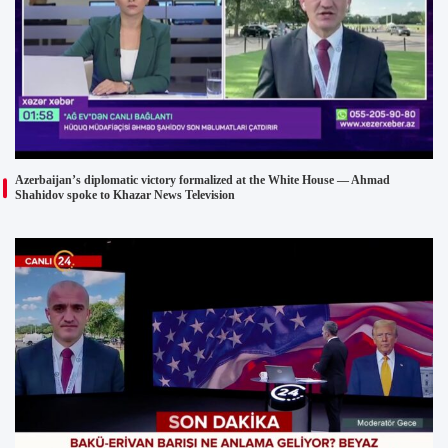
Azerbaijan’s diplomatic victory formalized at the White House — Ahmad
Shahidov spoke to Khazar News Television