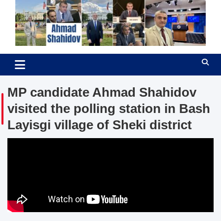
Skip
to
content
Ahmad Shahidov
Human Rights Defender
MP candidate Ahmad Shahidov
visited the polling station in Bash
Layisgi village of Sheki district