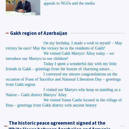
appeals to NGOs and the media
Gakh region of Azerbaijan
On my birthday, I made a wish to myself – May
victory be ours! May the victory be to the residents of Gakh!
We visited Gakh Martyrs’ Alley today – we
introduce our Martyrs to our children!
Today I spent a wonderful day with my little
friends in Gakh – greetings from the bosom of charming nature…
I conveyed my sincere congratulations on the
occasion of Feast of Sacrifice and National Liberation Day – greetings
from Gakh region
I visited our Martyrs who keep us standing as a
Nation – Gakh district Martyrs’ Alley
We visited Sumu Castle located in the village of
Ilisu – greetings from Gakh district with ancient history
The historic peace agreement signed at the