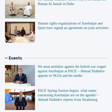
Hassan Al Jamali in Doha
Human rights organizations of Azerbaijan and
Qatar have signed an agreement on joint activities
Events
We must mobilize against the hybrid war waged
against Azerbaijan at PACE – Ahmad Shahidov
appeals to NGOs and the media
PACE Spring Session begins: what issues
concerning Azerbaijan are on the agenda? –
Ahmad Shahidov reports from Strasbourg