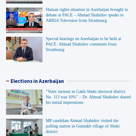
Human rights situation in Azerbaijan brought to
debate at PACE – Ahmad Shahidov speaks to
ARB24 Television from Strasbourg
Special hearings on Azerbaijan to be held at
PACE: Ahmad Shahidov comments from
Strasbourg
Elections in Azerbaijan
“Voter turnout in Gakh-Sheki electoral district
No. 113 was 10%” – Dr. Ahmad Shahidov shared
his initial impressions
MP candidate Ahmad Shahidov visited the
polling station in Gumukh village of Sheki
district