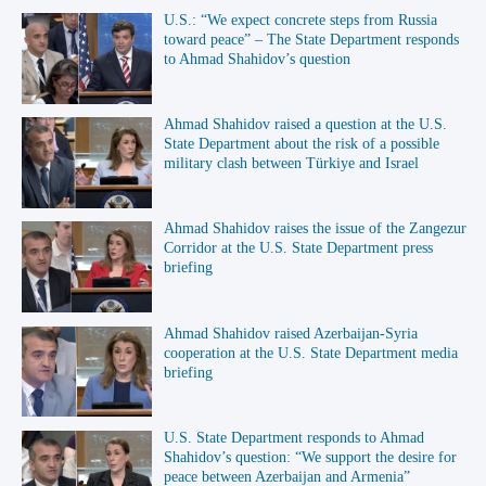
U.S.: “We expect concrete steps from Russia
toward peace” – The State Department responds
to Ahmad Shahidov’s question
Ahmad Shahidov raised a question at the U.S.
State Department about the risk of a possible
military clash between Türkiye and Israel
Ahmad Shahidov raises the issue of the Zangezur
Corridor at the U.S. State Department press
briefing
Ahmad Shahidov raised Azerbaijan-Syria
cooperation at the U.S. State Department media
briefing
U.S. State Department responds to Ahmad
Shahidov’s question: “We support the desire for
peace between Azerbaijan and Armenia”