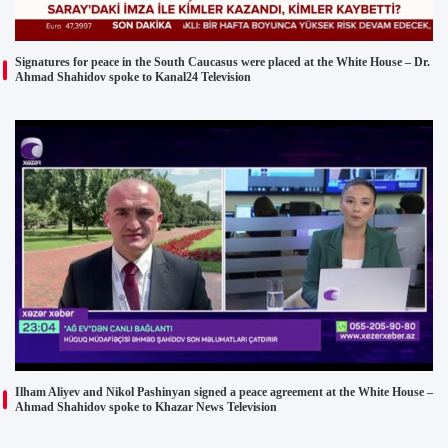
Signatures for peace in the South Caucasus were placed at the White House – Dr.
Ahmad Shahidov spoke to Kanal24 Television
Ilham Aliyev and Nikol Pashinyan signed a peace agreement at the White House –
Ahmad Shahidov spoke to Khazar News Television