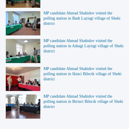
MP candidate Ahmad Shahidov visited the
polling station in Bash Layisgi village of Sheki
district
MP candidate Ahmad Shahidov visited the
polling station in Ashagi Layisgi village of Sheki
district
MP candidate Ahmad Shahidov visited the
polling station in Ikinci Bilecik village of Sheki
district
MP candidate Ahmad Shahidov visited the
polling station in Birinci Bilecik village of Sheki
district