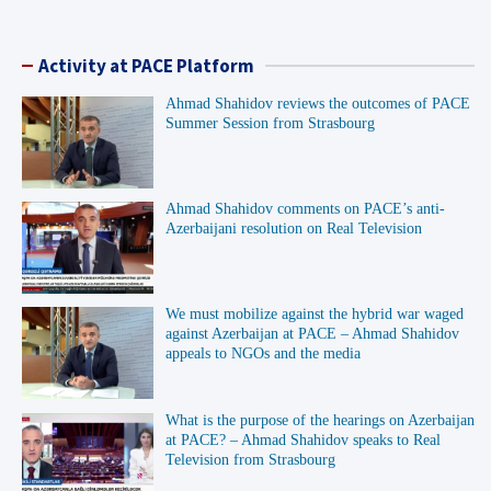
Activity at PACE Platform
Ahmad Shahidov reviews the outcomes of PACE
Summer Session from Strasbourg
Ahmad Shahidov comments on PACE’s anti-
Azerbaijani resolution on Real Television
We must mobilize against the hybrid war waged
against Azerbaijan at PACE – Ahmad Shahidov
appeals to NGOs and the media
What is the purpose of the hearings on Azerbaijan
at PACE? – Ahmad Shahidov speaks to Real
Television from Strasbourg