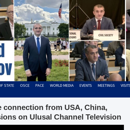
OF STATE
OSCE
PACE
WORLD MEDIA
EVENTS
MEETINGS
VISI
ve connection from USA, China,
ions on Ulusal Channel Television