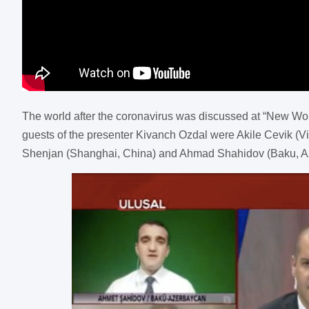
The world after the coronavirus was discussed at “New Wo
guests of the presenter Kivanch Ozdal were Akile Cevik (Vi
Shenjan (Shanghai, China) and Ahmad Shahidov (Baku, Az