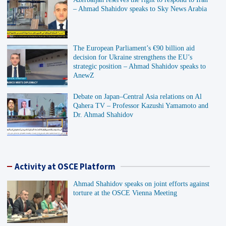
– Ahmad Shahidov speaks to Sky News Arabia
The European Parliament’s €90 billion aid
decision for Ukraine strengthens the EU’s
strategic position – Ahmad Shahidov speaks to
AnewZ
Debate on Japan–Central Asia relations on Al
Qahera TV – Professor Kazushi Yamamoto and
Dr. Ahmad Shahidov
Activity at OSCE Platform
Ahmad Shahidov speaks on joint efforts against
torture at the OSCE Vienna Meeting