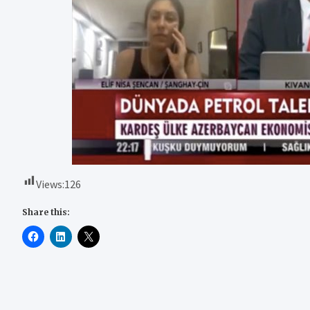
Views:
126
Share this: