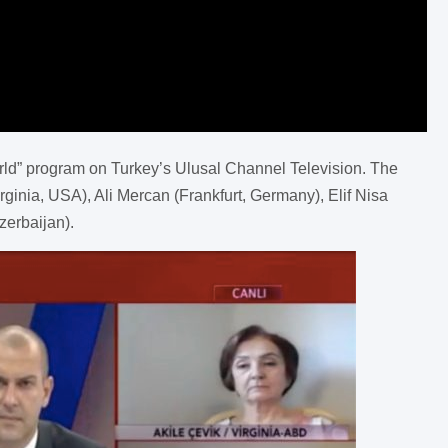
rld” program on Turkey’s Ulusal Channel Television. The
rginia, USA), Ali Mercan (Frankfurt, Germany), Elif Nisa
erbaijan).