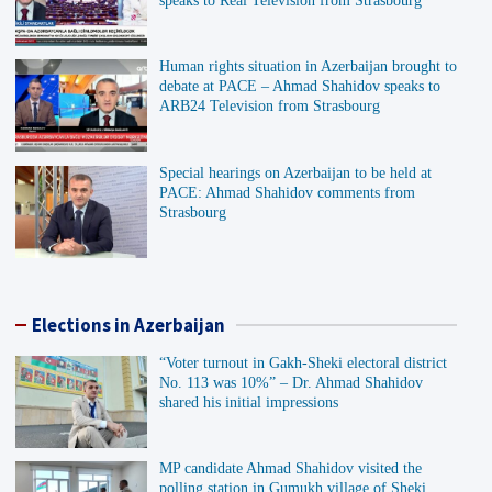
speaks to Real Television from Strasbourg
Human rights situation in Azerbaijan brought to
debate at PACE – Ahmad Shahidov speaks to
ARB24 Television from Strasbourg
Special hearings on Azerbaijan to be held at
PACE: Ahmad Shahidov comments from
Strasbourg
Elections in Azerbaijan
“Voter turnout in Gakh-Sheki electoral district
No. 113 was 10%” – Dr. Ahmad Shahidov
shared his initial impressions
MP candidate Ahmad Shahidov visited the
polling station in Gumukh village of Sheki