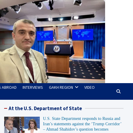
TS ABROAD
INTERVIEWS
GAKH REGION
VIDEO
At the U.S. Department of State
U.S. State Department responds to Russia and
Iran’s statements against the ‘Trump Corridor’
– Ahmad Shahidov’s question becomes