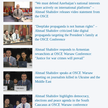
“We must defend Azerbaijan’s national interests
more actively on international platforms” –
Ahmad Shahidov releases video statement from
the OSCE
“Deepfake propaganda is not human rights” –
Ahmad Shahidov criticized fake digital
propaganda targeting the President’s family at
the OSCE Conference
Ahmad Shahidov responds to Armenian
revanchists at OSCE Warsaw Conference:
“Justice for war crimes will prevail”
Ahmad Shahidov speaks at OSCE Warsaw
meeting on journalists killed in Ukraine and the
Middle East
Ahmad Shahidov highlights democracy,
elections and peace agenda in the South
Caucasus at OSCE Warsaw conference