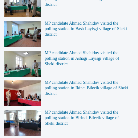
district
MP candidate Ahmad Shahidov visited the
polling station in Bash Layisgi village of Sheki
district
MP candidate Ahmad Shahidov visited the
polling station in Ashagi Layisgi village of
Sheki district
MP candidate Ahmad Shahidov visited the
polling station in Ikinci Bilecik village of Sheki
district
MP candidate Ahmad Shahidov visited the
polling station in Birinci Bilecik village of
Sheki district