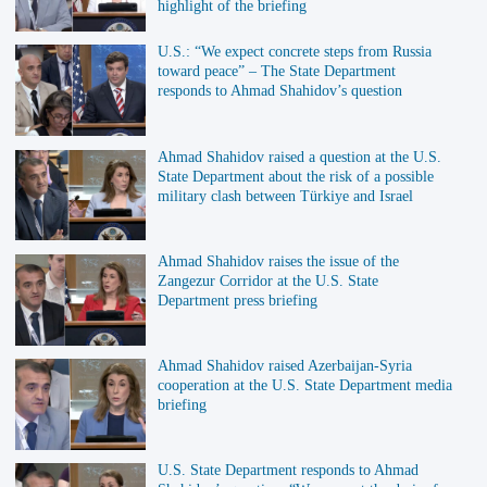
highlight of the briefing
U.S.: “We expect concrete steps from Russia
toward peace” – The State Department
responds to Ahmad Shahidov’s question
Ahmad Shahidov raised a question at the U.S.
State Department about the risk of a possible
military clash between Türkiye and Israel
Ahmad Shahidov raises the issue of the
Zangezur Corridor at the U.S. State
Department press briefing
Ahmad Shahidov raised Azerbaijan-Syria
cooperation at the U.S. State Department media
briefing
U.S. State Department responds to Ahmad