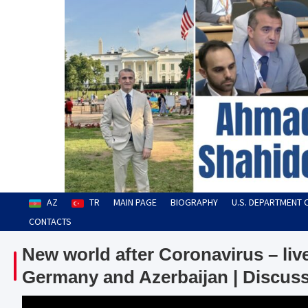
Skip
to
content
Ahmad Shahidov
Human Rights Defender
AZ
TR
MAIN PAGE
BIOGRAPHY
U.S. DEPARTMENT 
CONTACTS
New world after Coronavirus – li
Germany and Azerbaijan | Discuss