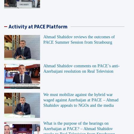
Activity at PACE Platform
Ahmad Shahidov reviews the outcomes of
PACE Summer Session from Strasbourg
Ahmad Shahidov comments on PACE’s anti-
Azerbaijani resolution on Real Television
We must mobilize against the hybrid war
waged against Azerbaijan at PACE – Ahmad
Shahidov appeals to NGOs and the media
What is the purpose of the hearings on
Azerbaijan at PACE? – Ahmad Shahidov