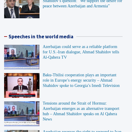
Shahidov’s question: “We support the desire for
peace between Azerbaijan and Armenia”
Speeches in the world media
Azerbaijan could serve as a reliable platform
for U.S.-Iran dialogue, Ahmad Shahidov tells
Al-Qahera TV
Baku-Tbilisi cooperation plays an important
role in Europe’s energy security – Ahmad
Shahidov spoke to Georgia’s Imedi Television
Tensions around the Strait of Hormuz:
Azerbaijan emerges as an alternative transport
hub – Ahmad Shahidov speaks on Al Qahera
News
Azerbaijan reserves the right to respond to Iran