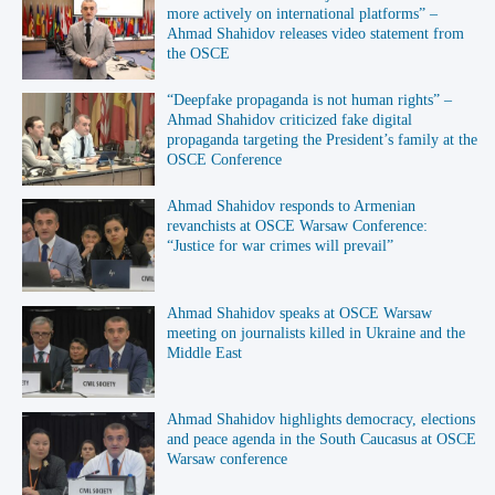
more actively on international platforms” –
Ahmad Shahidov releases video statement from
the OSCE
“Deepfake propaganda is not human rights” –
Ahmad Shahidov criticized fake digital
propaganda targeting the President’s family at the
OSCE Conference
Ahmad Shahidov responds to Armenian
revanchists at OSCE Warsaw Conference:
“Justice for war crimes will prevail”
Ahmad Shahidov speaks at OSCE Warsaw
meeting on journalists killed in Ukraine and the
Middle East
Ahmad Shahidov highlights democracy, elections
and peace agenda in the South Caucasus at OSCE
Warsaw conference