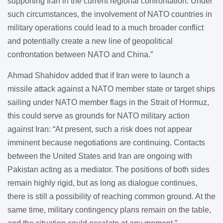
supporting Iran in the current regional confrontation. Under
such circumstances, the involvement of NATO countries in
military operations could lead to a much broader conflict
and potentially create a new line of geopolitical
confrontation between NATO and China.”
Ahmad Shahidov added that if Iran were to launch a
missile attack against a NATO member state or target ships
sailing under NATO member flags in the Strait of Hormuz,
this could serve as grounds for NATO military action
against Iran: “At present, such a risk does not appear
imminent because negotiations are continuing. Contacts
between the United States and Iran are ongoing with
Pakistan acting as a mediator. The positions of both sides
remain highly rigid, but as long as dialogue continues,
there is still a possibility of reaching common ground. At the
same time, military contingency plans remain on the table,