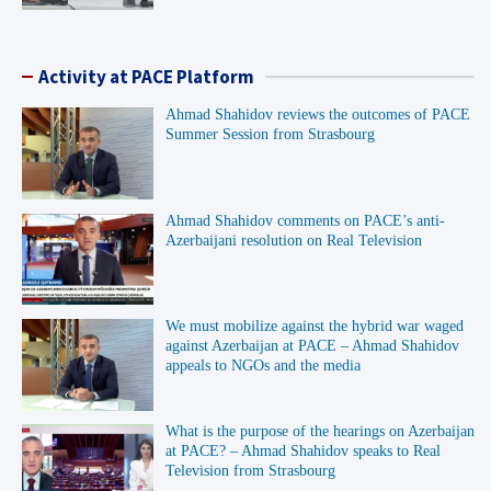
Activity at PACE Platform
Ahmad Shahidov reviews the outcomes of PACE
Summer Session from Strasbourg
Ahmad Shahidov comments on PACE’s anti-
Azerbaijani resolution on Real Television
We must mobilize against the hybrid war waged
against Azerbaijan at PACE – Ahmad Shahidov
appeals to NGOs and the media
What is the purpose of the hearings on Azerbaijan
at PACE? – Ahmad Shahidov speaks to Real
Television from Strasbourg