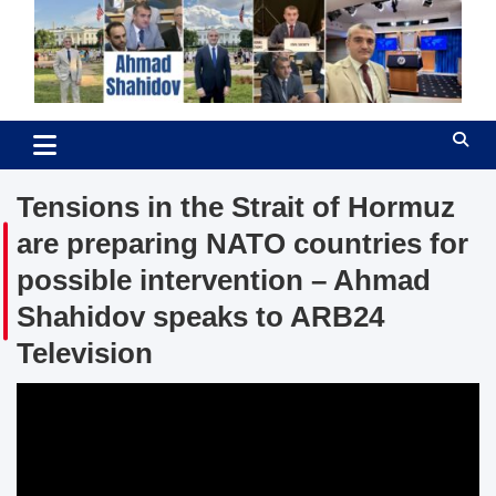
Skip
to
content
Ahmad Shahidov
Human Rights Defender
Tensions in the Strait of Hormuz
are preparing NATO countries for
possible intervention – Ahmad
Shahidov speaks to ARB24
Television