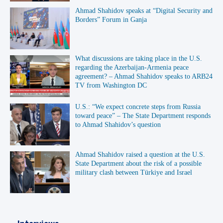
Ahmad Shahidov speaks at “Digital Security and
Borders” Forum in Ganja
What discussions are taking place in the U.S.
regarding the Azerbaijan-Armenia peace
agreement? – Ahmad Shahidov speaks to ARB24
TV from Washington DC
U.S.: “We expect concrete steps from Russia
toward peace” – The State Department responds
to Ahmad Shahidov’s question
Ahmad Shahidov raised a question at the U.S.
State Department about the risk of a possible
military clash between Türkiye and Israel