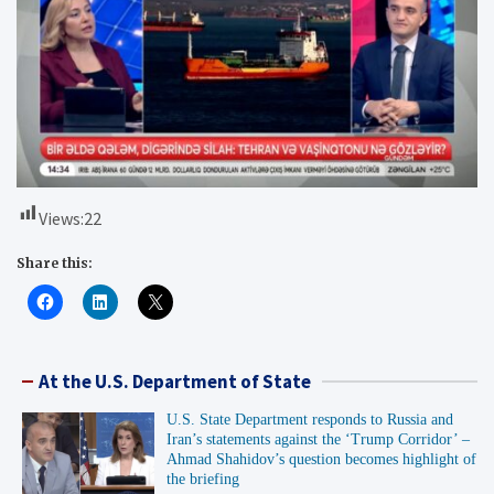
Views:
22
Share this:
At the U.S. Department of State
U.S. State Department responds to Russia and
Iran’s statements against the ‘Trump Corridor’ –
Ahmad Shahidov’s question becomes highlight of
the briefing