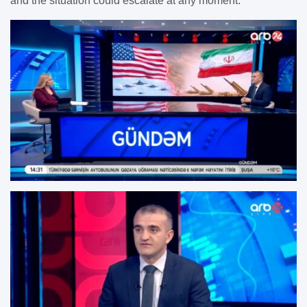
and the situation could escalate at any moment.”