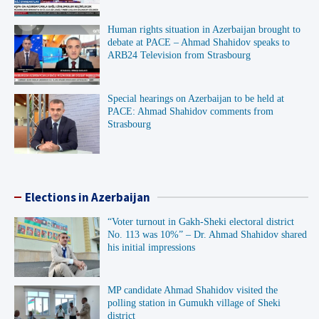
Human rights situation in Azerbaijan brought to
debate at PACE – Ahmad Shahidov speaks to
ARB24 Television from Strasbourg
Special hearings on Azerbaijan to be held at
PACE: Ahmad Shahidov comments from
Strasbourg
Elections in Azerbaijan
“Voter turnout in Gakh-Sheki electoral district
No. 113 was 10%” – Dr. Ahmad Shahidov shared
his initial impressions
MP candidate Ahmad Shahidov visited the
polling station in Gumukh village of Sheki
district