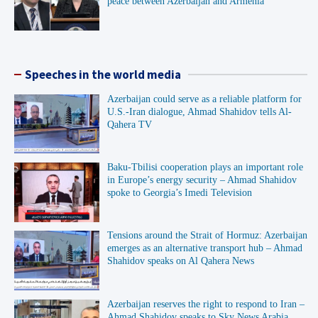
peace between Azerbaijan and Armenia”
Speeches in the world media
Azerbaijan could serve as a reliable platform for
U.S.-Iran dialogue, Ahmad Shahidov tells Al-
Qahera TV
Baku-Tbilisi cooperation plays an important role
in Europe’s energy security – Ahmad Shahidov
spoke to Georgia’s Imedi Television
Tensions around the Strait of Hormuz: Azerbaijan
emerges as an alternative transport hub – Ahmad
Shahidov speaks on Al Qahera News
Azerbaijan reserves the right to respond to Iran –
Ahmad Shahidov speaks to Sky News Arabia