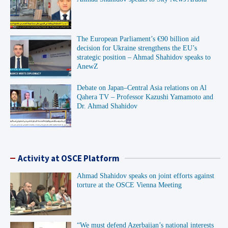
The European Parliament’s €90 billion aid
decision for Ukraine strengthens the EU’s
strategic position – Ahmad Shahidov speaks to
AnewZ
Debate on Japan–Central Asia relations on Al
Qahera TV – Professor Kazushi Yamamoto and
Dr. Ahmad Shahidov
Activity at OSCE Platform
Ahmad Shahidov speaks on joint efforts against
torture at the OSCE Vienna Meeting
“We must defend Azerbaijan’s national interests