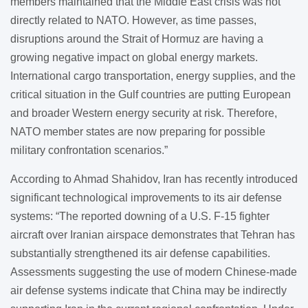
members maintained that the Middle East crisis was not
directly related to NATO. However, as time passes,
disruptions around the Strait of Hormuz are having a
growing negative impact on global energy markets.
International cargo transportation, energy supplies, and the
critical situation in the Gulf countries are putting European
and broader Western energy security at risk. Therefore,
NATO member states are now preparing for possible
military confrontation scenarios.”
According to Ahmad Shahidov, Iran has recently introduced
significant technological improvements to its air defense
systems: “The reported downing of a U.S. F-15 fighter
aircraft over Iranian airspace demonstrates that Tehran has
substantially strengthened its air defense capabilities.
Assessments suggesting the use of modern Chinese-made
air defense systems indicate that China may be indirectly