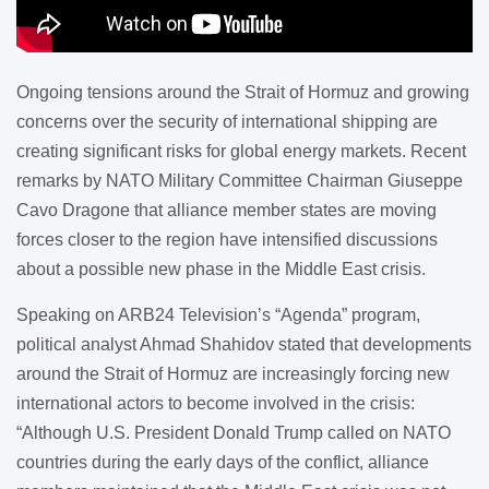
Ongoing tensions around the Strait of Hormuz and growing
concerns over the security of international shipping are
creating significant risks for global energy markets. Recent
remarks by NATO Military Committee Chairman Giuseppe
Cavo Dragone that alliance member states are moving
forces closer to the region have intensified discussions
about a possible new phase in the Middle East crisis.
Speaking on ARB24 Television’s “Agenda” program,
political analyst Ahmad Shahidov stated that developments
around the Strait of Hormuz are increasingly forcing new
international actors to become involved in the crisis:
“Although U.S. President Donald Trump called on NATO
countries during the early days of the conflict, alliance