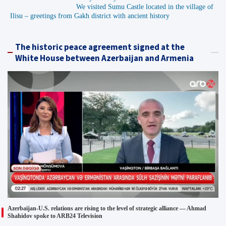
We visited Sumu Castle located in the village of
Ilisu – greetings from Gakh district with ancient history
The historic peace agreement signed at the
White House between Azerbaijan and Armenia
Azerbaijan-U.S. relations are rising to the level of strategic alliance — Ahmad
Shahidov spoke to ARB24 Television