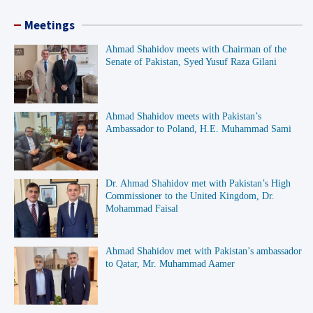
Meetings
Ahmad Shahidov meets with Chairman of the
Senate of Pakistan, Syed Yusuf Raza Gilani
Ahmad Shahidov meets with Pakistan’s
Ambassador to Poland, H.E. Muhammad Sami
Dr. Ahmad Shahidov met with Pakistan’s High
Commissioner to the United Kingdom, Dr.
Mohammad Faisal
Ahmad Shahidov met with Pakistan’s ambassador
to Qatar, Mr. Muhammad Aamer