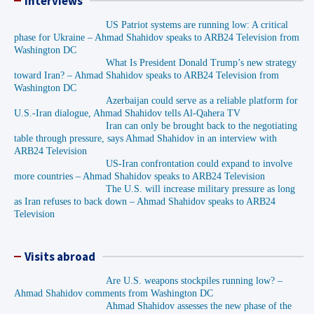
Interviews
US Patriot systems are running low: A critical
phase for Ukraine – Ahmad Shahidov speaks to ARB24 Television from
Washington DC
What Is President Donald Trump’s new strategy
toward Iran? – Ahmad Shahidov speaks to ARB24 Television from
Washington DC
Azerbaijan could serve as a reliable platform for
U.S.-Iran dialogue, Ahmad Shahidov tells Al-Qahera TV
Iran can only be brought back to the negotiating
table through pressure, says Ahmad Shahidov in an interview with
ARB24 Television
US-Iran confrontation could expand to involve
more countries – Ahmad Shahidov speaks to ARB24 Television
The U.S. will increase military pressure as long
as Iran refuses to back down – Ahmad Shahidov speaks to ARB24
Television
Visits abroad
Are U.S. weapons stockpiles running low? –
Ahmad Shahidov comments from Washington DC
Ahmad Shahidov assesses the new phase of the