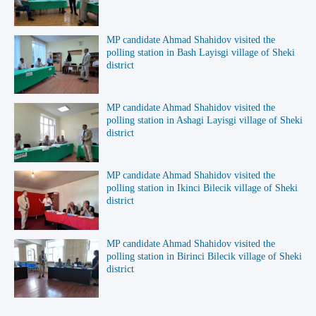
MP candidate Ahmad Shahidov visited the
polling station in Bash Layisgi village of Sheki
district
MP candidate Ahmad Shahidov visited the
polling station in Ashagi Layisgi village of Sheki
district
MP candidate Ahmad Shahidov visited the
polling station in Ikinci Bilecik village of Sheki
district
MP candidate Ahmad Shahidov visited the
polling station in Birinci Bilecik village of Sheki
district