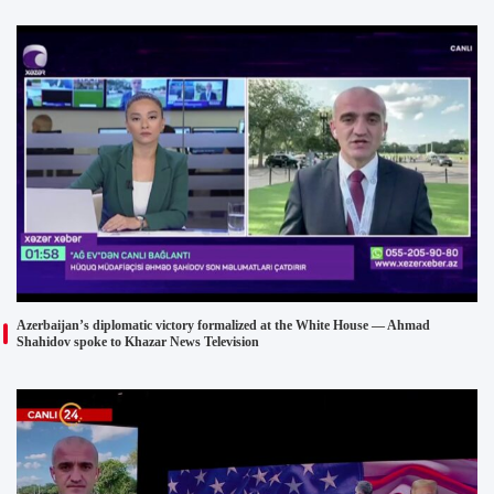
Azerbaijan’s diplomatic victory formalized at the White House — Ahmad
Shahidov spoke to Khazar News Television