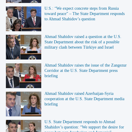
U.S.: “We expect concrete steps from Russia
toward peace” – The State Department responds
to Ahmad Shahidov’s question
Ahmad Shahidov raised a question at the U.S.
State Department about the risk of a possible
military clash between Türkiye and Israel
Ahmad Shahidov raises the issue of the Zangezur
Corridor at the U.S. State Department press
briefing
Ahmad Shahidov raised Azerbaijan-Syria
cooperation at the U.S. State Department media
briefing
U.S. State Department responds to Ahmad
Shahidov’s question: “We support the desire for