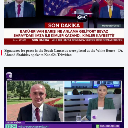
Signatures for peace in the South Caucasus were placed at the White House – Dr.
Ahmad Shahidov spoke to Kanal24 Television