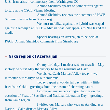
U.S.–Iran crisis – commentary from Washington DC
Ahmad Shahidov speaks on joint efforts against
torture at the OSCE Vienna Meeting
Ahmad Shahidov reviews the outcomes of PACE
Summer Session from Strasbourg
We must mobilize against the hybrid war waged
against Azerbaijan at PACE – Ahmad Shahidov appeals to NGOs and the
media
Special hearings on Azerbaijan to be held at
PACE: Ahmad Shahidov comments from Strasbourg
Gakh region of Azerbaijan
On my birthday, I made a wish to myself – May
victory be ours! May the victory be to the residents of Gakh!
We visited Gakh Martyrs’ Alley today – we
introduce our Martyrs to our children!
Today I spent a wonderful day with my little
friends in Gakh – greetings from the bosom of charming nature…
I conveyed my sincere congratulations on the
occasion of Feast of Sacrifice and National Liberation Day – greetings
from Gakh region
I visited our Martyrs who keep us standing as a
Nation – Gakh district Martyrs’ Alley