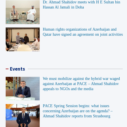
Dr. Ahmad Shahidov meets with H E Sultan bin
Hassan Al Jamali in Doha
Human rights organizations of Azerbaijan and
Qatar have signed an agreement on joint activities
Events
We must mobilize against the hybrid war waged
against Azerbaijan at PACE – Ahmad Shahidov
appeals to NGOs and the media
PACE Spring Session begins: what issues
concerning Azerbaijan are on the agenda? –
Ahmad Shahidov reports from Strasbourg