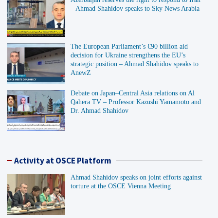
– Ahmad Shahidov speaks to Sky News Arabia
The European Parliament’s €90 billion aid
decision for Ukraine strengthens the EU’s
strategic position – Ahmad Shahidov speaks to
AnewZ
Debate on Japan–Central Asia relations on Al
Qahera TV – Professor Kazushi Yamamoto and
Dr. Ahmad Shahidov
Activity at OSCE Platform
Ahmad Shahidov speaks on joint efforts against
torture at the OSCE Vienna Meeting