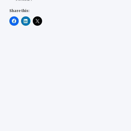
Share this: