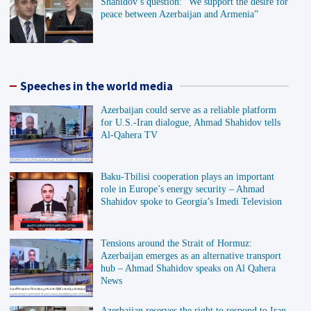
Shahidov’s question: “We support the desire for
peace between Azerbaijan and Armenia”
Speeches in the world media
Azerbaijan could serve as a reliable platform
for U.S.-Iran dialogue, Ahmad Shahidov tells
Al-Qahera TV
Baku-Tbilisi cooperation plays an important
role in Europe’s energy security – Ahmad
Shahidov spoke to Georgia’s Imedi Television
Tensions around the Strait of Hormuz:
Azerbaijan emerges as an alternative transport
hub – Ahmad Shahidov speaks on Al Qahera
News
Azerbaijan reserves the right to respond to Iran