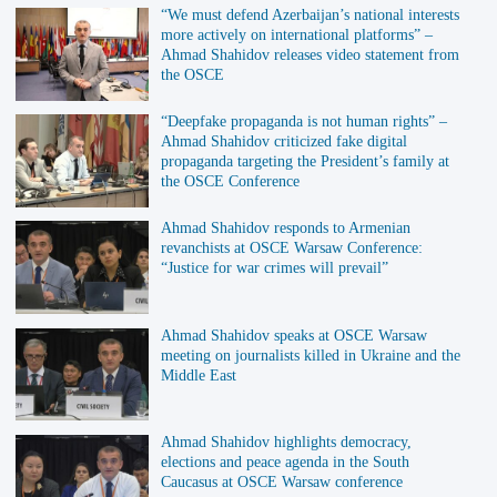
“We must defend Azerbaijan’s national interests
more actively on international platforms” –
Ahmad Shahidov releases video statement from
the OSCE
“Deepfake propaganda is not human rights” –
Ahmad Shahidov criticized fake digital
propaganda targeting the President’s family at
the OSCE Conference
Ahmad Shahidov responds to Armenian
revanchists at OSCE Warsaw Conference:
“Justice for war crimes will prevail”
Ahmad Shahidov speaks at OSCE Warsaw
meeting on journalists killed in Ukraine and the
Middle East
Ahmad Shahidov highlights democracy,
elections and peace agenda in the South
Caucasus at OSCE Warsaw conference