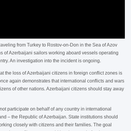
 traveling from Turkey to Rostov-on-Don in the Sea of Azov
 of Azerbaijani sailors working aboard vessels operating
ry. An investigation into the incident is ongoing.
the loss of Azerbaijani citizens in foreign conflict zones is
nce again demonstrates that international conflicts and wars
itizens of other nations. Azerbaijani citizens should stay away
t participate on behalf of any country in international
and – the Republic of Azerbaijan. State institutions should
ing closely with citizens and their families. The goal