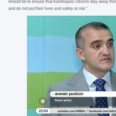
should be to ensure that Azerbaijani citizens stay away from
and do not put their lives and safety at risk.”