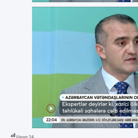
Views:
24