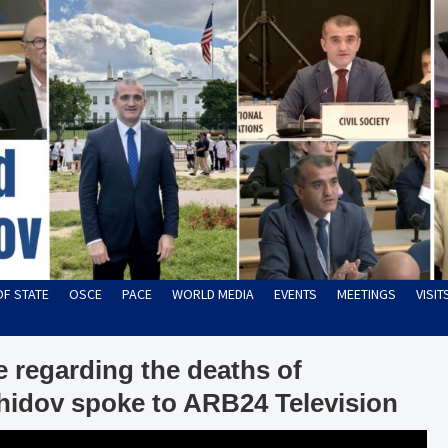
OF STATE
OSCE
PACE
WORLD MEDIA
EVENTS
MEETINGS
VISI
 regarding the deaths of
hidov spoke to ARB24 Television