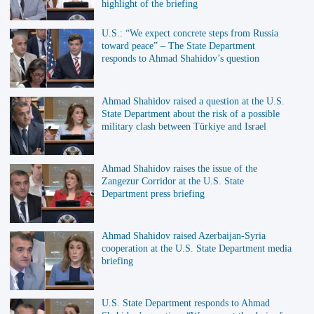
highlight of the briefing
U.S.: “We expect concrete steps from Russia
toward peace” – The State Department
responds to Ahmad Shahidov’s question
Ahmad Shahidov raised a question at the U.S.
State Department about the risk of a possible
military clash between Türkiye and Israel
Ahmad Shahidov raises the issue of the
Zangezur Corridor at the U.S. State
Department press briefing
Ahmad Shahidov raised Azerbaijan-Syria
cooperation at the U.S. State Department media
briefing
U.S. State Department responds to Ahmad