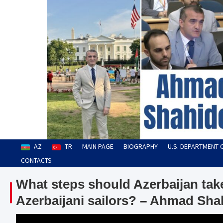
Skip
to
content
Ahmad Shahidov
Human Rights Defender
AZ
TR
MAIN PAGE
BIOGRAPHY
U.S. DEPARTMENT 
CONTACTS
What steps should Azerbaijan take
Azerbaijani sailors? – Ahmad Sha