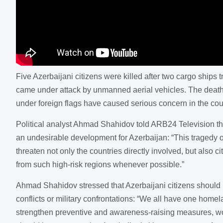
Five Azerbaijani citizens were killed after two cargo ships
came under attack by unmanned aerial vehicles. The deaths
under foreign flags have caused serious concern in the count
Political analyst Ahmad Shahidov told ARB24 Television that 
an undesirable development for Azerbaijan: “This tragedy o
threaten not only the countries directly involved, but also c
from such high-risk regions whenever possible.”
Ahmad Shahidov stressed that Azerbaijani citizens should no
conflicts or military confrontations: “We all have one homel
strengthen preventive and awareness-raising measures, work