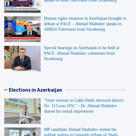
speaks to Real Television from Strasbourg
Human rights situation in Azerbaijan brought to
debate at PACE – Ahmad Shahidov speaks to
ARB24 Television from Strasbourg
Special hearings on Azerbaijan to be held at
PACE: Ahmad Shahidov comments from
Strasbourg
Elections in Azerbaijan
“Voter turnout in Gakh-Sheki electoral district
No. 113 was 10%” – Dr. Ahmad Shahidov
shared his initial impressions
MP candidate Ahmad Shahidov visited the
polling station in Gumukh village of Sheki