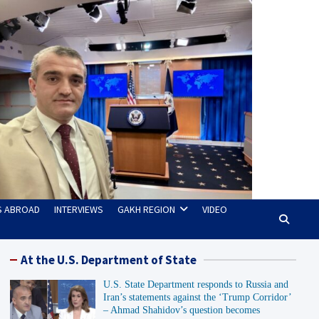
TS ABROAD
INTERVIEWS
GAKH REGION
VIDEO
At the U.S. Department of State
U.S. State Department responds to Russia and
Iran’s statements against the ‘Trump Corridor’
– Ahmad Shahidov’s question becomes