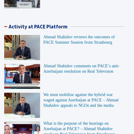
Activity at PACE Platform
Ahmad Shahidov reviews the outcomes of
PACE Summer Session from Strasbourg
Ahmad Shahidov comments on PACE’s anti-
Azerbaijani resolution on Real Television
We must mobilize against the hybrid war
waged against Azerbaijan at PACE – Ahmad
Shahidov appeals to NGOs and the media
What is the purpose of the hearings on
Azerbaijan at PACE? – Ahmad Shahidov