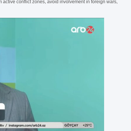
 active conflict zones, avoid involvement in foreign wars,