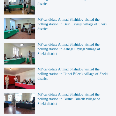
district
MP candidate Ahmad Shahidov visited the
polling station in Bash Layisgi village of Sheki
district
MP candidate Ahmad Shahidov visited the
polling station in Ashagi Layisgi village of
Sheki district
MP candidate Ahmad Shahidov visited the
polling station in Ikinci Bilecik village of Sheki
district
MP candidate Ahmad Shahidov visited the
polling station in Birinci Bilecik village of
Sheki district